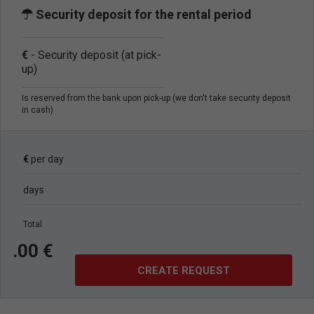
Security deposit for the rental period
€
- Security deposit (at pick-
up)
Is reserved from the bank upon pick-up (we don't take security deposit
in cash)
€
per day
days
Total
.
00
€
CREATE REQUEST