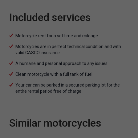
Included services
Motorcycle rent for a set time and mileage
Motorcycles are in perfect technical condition and with
valid CASCO insurance
A humane and personal approach to any issues
Clean motorcycle with a full tank of fuel
Your car can be parked in a secured parking lot for the
entire rental period free of charge
Similar motorcycles