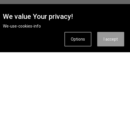
We value Your privacy!
We-use-cookies-info
from 40€ per day
KTM 125 Duke
2024, 125B M/T 2.5l/100km