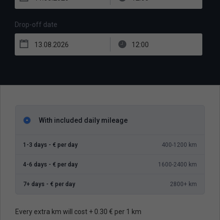
Drop-off date
With included daily mileage
1-3 days -
€ per day
400-1200 km
4-6 days -
€ per day
1600-2400 km
7+ days -
€ per day
2800+ km
Every extra km will cost + 0.30 € per 1 km