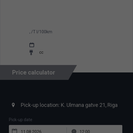
, /T l/100km
cc
Price calculator
Pick-up date