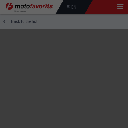
EN
Back to the list